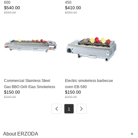
600
450
$
540.00
$
410.00
$
550.00
$
550.00
Commercial Stainless Steel
Electric smokeless barbecue
Gas BBQ Grill /Gas Smokeless
oven EB-580
$
150.00
$
150.00
BBQ Grill GB-580 GB-110
$
200.00
$
200.00
1
About ERZODA