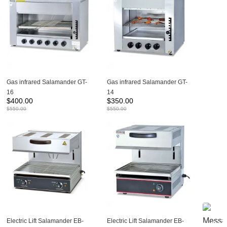
Gas infrared Salamander GT-
Gas infrared Salamander GT-
16
14
$
400.00
$
350.00
$
550.00
$
550.00
Electric Lift Salamander EB-
Electric Lift Salamander EB-