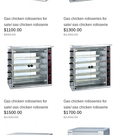
Gas chicken rotisseries for
Gas chicken rotisseries for
sale/ gas chicken rotisserie
sale/ gas chicken rotisserie
$
1100.00
$
1300.00
machine JGT-3P
machine JGT-4P
$
550.00
$
1,550.00
Gas chicken rotisseries for
Gas chicken rotisseries for
sale/ gas chicken rotisserie
sale/ gas chicken rotisserie
$
1500.00
$
1700.00
machine JGT-5P
machine JGT-6P
$
2,550.00
$
2,550.00