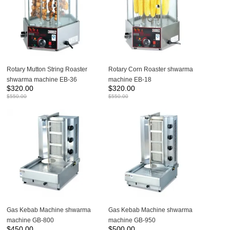
Rotary Mutton String Roaster
Rotary Corn Roaster shwarma
shwarma machine EB-36
machine EB-18
$
320.00
$
320.00
$
550.00
$
550.00
Gas Kebab Machine shwarma
Gas Kebab Machine shwarma
machine GB-800
machine GB-950
$
450.00
$
500.00