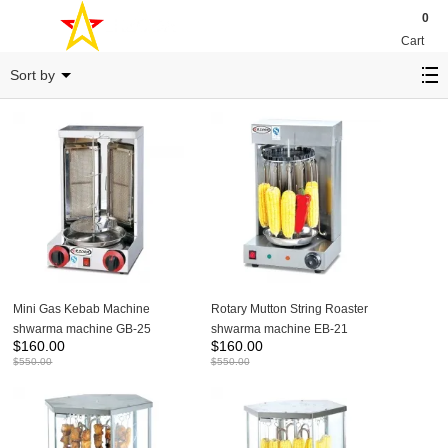
0
Cart
Barbecue stove
Sort by
Mini Gas Kebab Machine
Rotary Mutton String Roaster
shwarma machine GB-25
shwarma machine EB-21
$
160.00
$
160.00
$
550.00
$
550.00