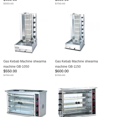
$
550.00
$
750.00
Gas Kebab Machine shwarma
Gas Kebab Machine shwarma
machine GB-1050
machine GB-1150
$
550.00
$
600.00
$
750.00
$
750.00