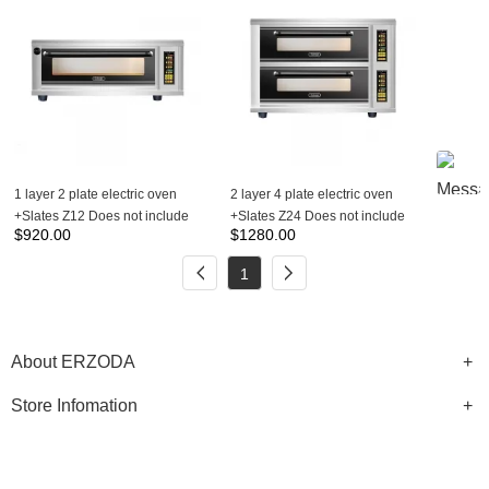
1 layer 2 plate electric oven
2 layer 4 plate electric oven
+Slates Z12 Does not include
+Slates Z24 Does not include
$
920.00
$
1280.00
steam box
steam box
1
About ERZODA
Store Infomation