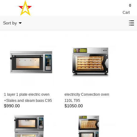
0
Cart
LAYER OVEN
Sort by
1 layer 1 plate electric oven
electricity Convection oven
+Slates and steam bags C95
110L T95
$
990.00
$
1050.00