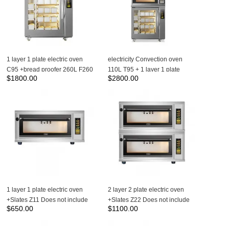
1 layer 1 plate electric oven
electricity Convection oven
C95 +bread proofer 260L F260
110L T95 + 1 layer 1 plate
$
1800.00
$
2800.00
electric oven C95 +bread
proofer 260L F260
1 layer 1 plate electric oven
2 layer 2 plate electric oven
+Slates Z11 Does not include
+Slates Z22 Does not include
$
650.00
$
1100.00
steam box
steam box