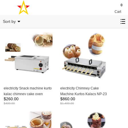
0
Cart
Kurtos kalacs Machine
Sort by
electricity Snack machine kurto
electricity Chimney Cake
kalac chimney cake oven
Machine Kurtos Kalacs NP-23
$
260.00
$
860.00
donut ice cream cone NP-24
$
400.00
$
1,400.00