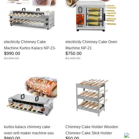
electricity Chimney Cake
electricity Chimney Cake Oven
Machine Kurtos Kalacs NP-23-
Machine NP-21
$
990.00
$
750.00
2
$
2,500.00
$
1,400.00
kurtos kalacs chimney cake
Chimney Cake Holder Wooden
oven grill maker machine gas
Chimney Cake Stick Holder
$
860.00
$
50.00