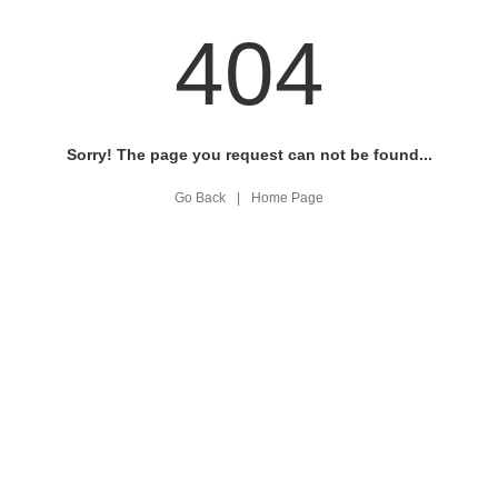
404
Sorry! The page you request can not be found...
Go Back
|
Home Page