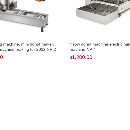
ng machine, mini donut maker,
4 row donut machine electric min
machine making for 2022 NP-2
machine NP-4
00
1,200.00
$