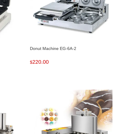
Donut Machine EG-6A-2
220.00
$