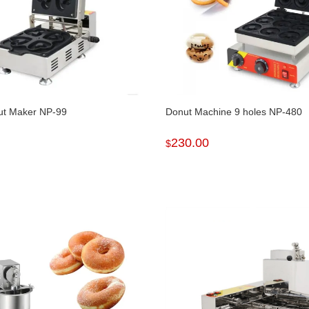
ut Maker NP-99
Donut Machine 9 holes NP-480
230.00
$