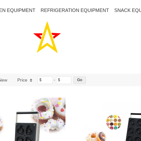
EN EQUIPMENT
REFRIGERATION EQUIPMENT
SNACK EQ
New
Price
$
-
$