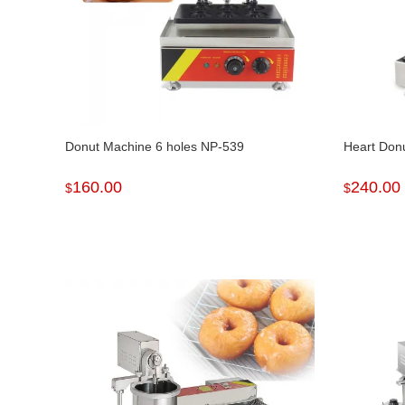
Donut Machine 6 holes NP-539
Heart Don
160.00
240.00
$
$