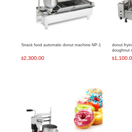
Snack food automatic donut machine NP-1
donut fryi
doughnut 
2,300.00
1,100.
$
$