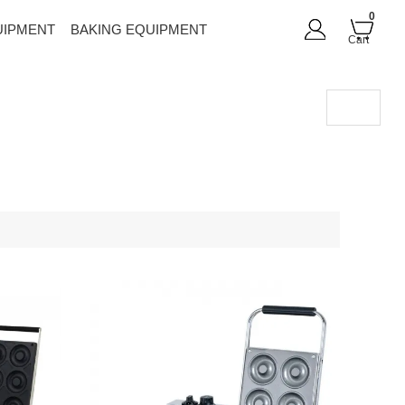
0
UIPMENT
BAKING EQUIPMENT
Cart