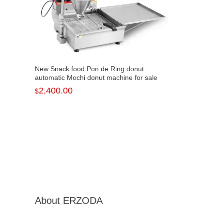
New Snack food Pon de Ring donut
automatic Mochi donut machine for sale
NP-7
2,400.00
$
About ERZODA