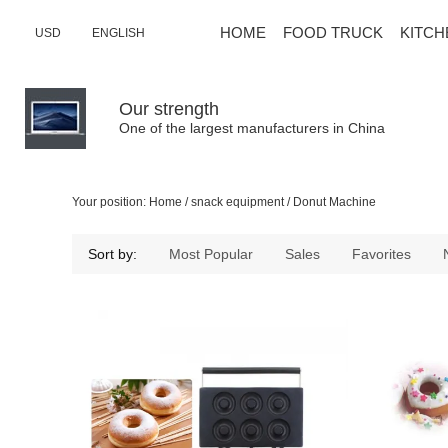
HOME
FOOD TRUCK
KITCH
USD
ENGLISH
Our strength
One of the largest manufacturers in China
Your position:
Home
/
snack equipment
/
Donut Machine
Sort by:
Most Popular
Sales
Favorites