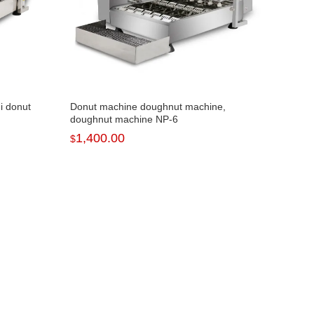
i donut
Donut machine doughnut machine,
doughnut machine NP-6
1,400.00
$