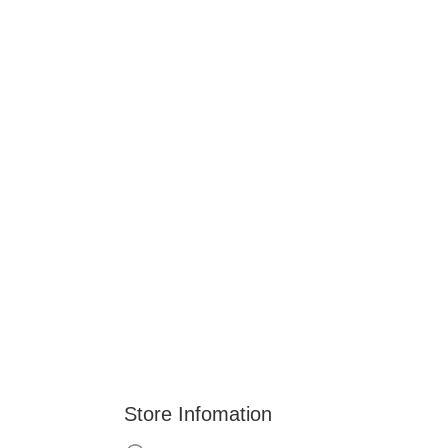
Store Infomation