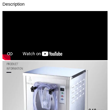
Description