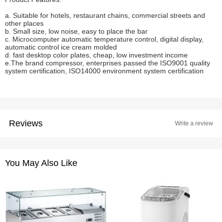
a. Suitable for hotels, restaurant chains, commercial streets and
other places
b. Small size, low noise, easy to place the bar
c. Microcomputer automatic temperature control, digital display,
automatic control ice cream molded
d. fast desktop color plates, cheap, low investment income
e.The brand compressor, enterprises passed the ISO9001 quality
system certification, ISO14000 environment system certification
Reviews
Write a review
You May Also Like