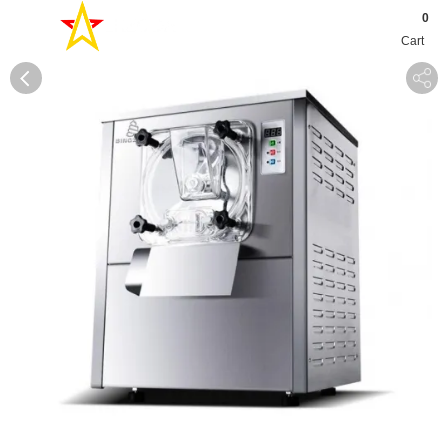
0
Cart