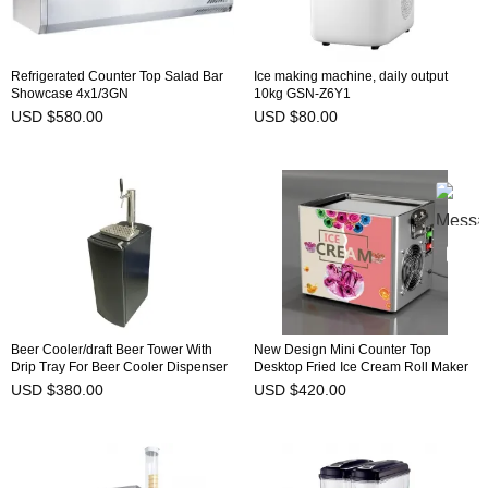
Refrigerated Counter Top Salad Bar
Ice making machine, daily output
Showcase 4x1/3GN
10kg GSN-Z6Y1
USD $580.00
USD $80.00
Beer Cooler/draft Beer Tower With
New Design Mini Counter Top
Drip Tray For Beer Cooler Dispenser
Desktop Fried Ice Cream Roll Maker
Single head
Machine
USD $380.00
USD $420.00