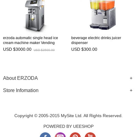
erzoda automatic single head ice
beverage electric drinks juicer
cream machine maker Vending
dispenser
Machines
USD $3000.00
USD $300.00
USD $3500.00
About ERZODA
Store Infomation
Copyright © 2005-2015 MySite Ltd. All Rights Reserved.
POWERED BY UEESHOP