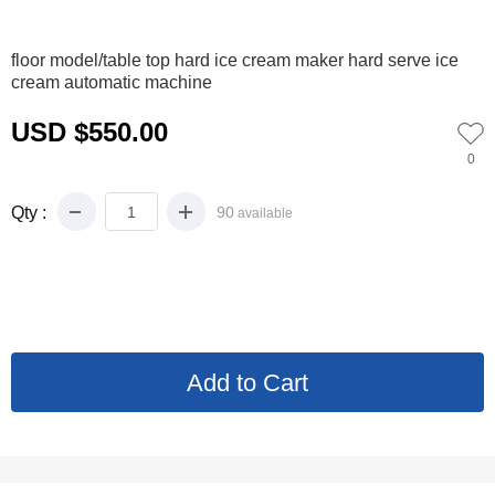
0
floor model/table top hard ice cream maker hard serve ice
cream automatic machine
USD $550.00
0
Qty :
90
available