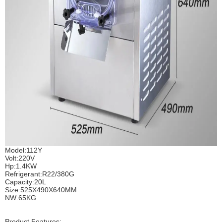
Model:112Y
Volt:220V
Hp:1.4KW
Refrigerant:R22/380G
Capacity:20L
Size:525X490X640MM
NW:65KG
Product Features: