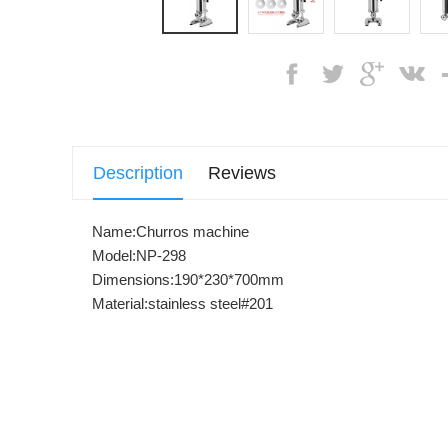
Description
Reviews
Name:Churros machine
Model:NP-298
Dimensions:190*230*700mm
Material:stainless steel#201