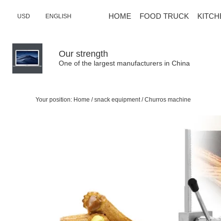
HOME
FOOD TRUCK
KITCH
USD
ENGLISH
Our strength
One of the largest manufacturers in China
Your position:
Home
/
snack equipment
/
Churros machine