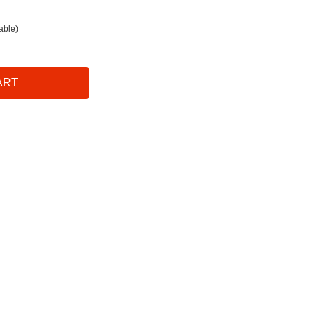
able)