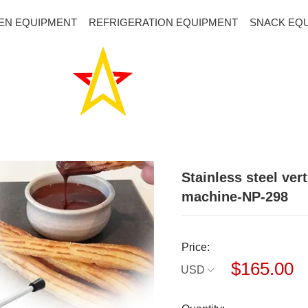
EN EQUIPMENT
REFRIGERATION EQUIPMENT
SNACK EQ
Stainless steel ve
machine-NP-298
Price:
$165.00
USD