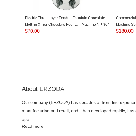
Electric Three Layer Fondue Fountain Chocolate
Commercial
Melting 3 Tier Chocolate Fountain Machine NP-304
Machine Sp
$
70.00
$
180.00
Latin Fruit
About ERZODA
Our company (ERZODA) has decades of front-line experie
manufacturing and retail, and it has developed rapidly, has
ope...
Read more