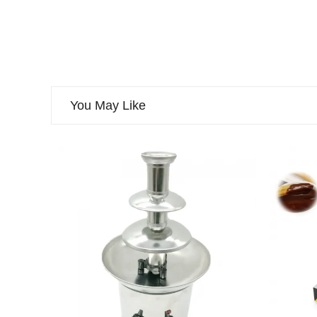
You May Like