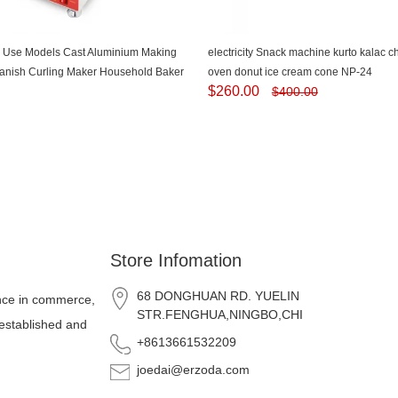
 Use Models Cast Aluminium Making
electricity Snack machine kurto kalac 
anish Curling Maker Household Baker
oven donut ice cream cone NP-24
$
260.00
$
400.00
 Roasting Dish-NP-520
Store Infomation
68 DONGHUAN RD. YUELIN
nce in commerce,
STR.FENGHUA,NINGBO,CHINA
 established and
+8613661532209
joedai@erzoda.com