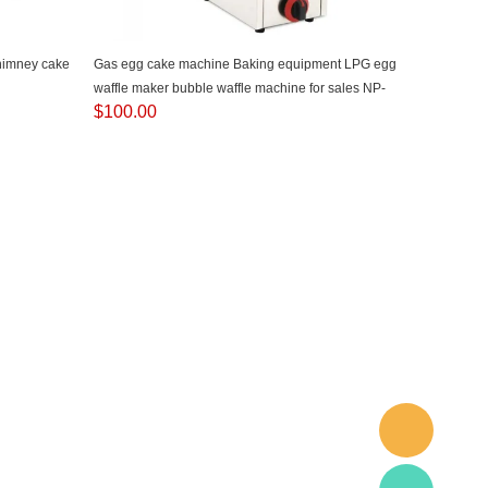
chimney cake
Gas egg cake machine Baking equipment LPG egg
waffle maker bubble waffle machine for sales NP-
$
100.00
614