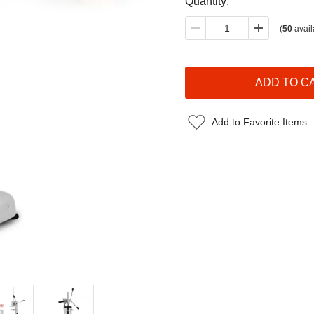
Quantity:
(
50
avail
Add to Favorite Items