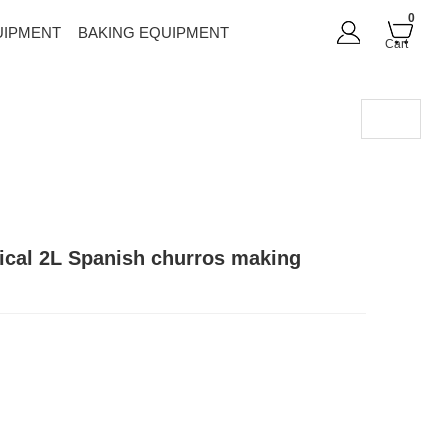
0
UIPMENT
BAKING EQUIPMENT
Cart
rtical 2L Spanish churros making