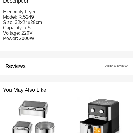
Description
Electricity Fryer
Model: R.5249
Size: 32x24x28cm
Capacity: 7.5L
Voltage: 220V
Power: 2000W
Reviews
Write a review
You May Also Like