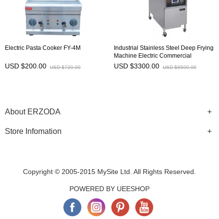
Electric Pasta Cooker FY-4M
Industrial Stainless Steel Deep Frying
Machine Electric Commercial
Chicken Pressure Fryer PFE-600L
USD $200.00
USD $3300.00
USD $720.00
USD $6500.00
About ERZODA
Store Infomation
Copyright © 2005-2015 MySite Ltd. All Rights Reserved.
POWERED BY UEESHOP