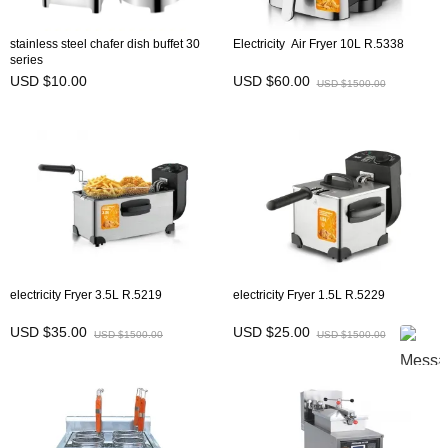
stainless steel chafer dish buffet 30
Electricity Air Fryer 10L R.5338
series
USD $10.00
USD $60.00
USD $1500.00
electricity Fryer 3.5L R.5219
electricity Fryer 1.5L R.5229
USD $35.00
USD $25.00
USD $1500.00
USD $1500.00