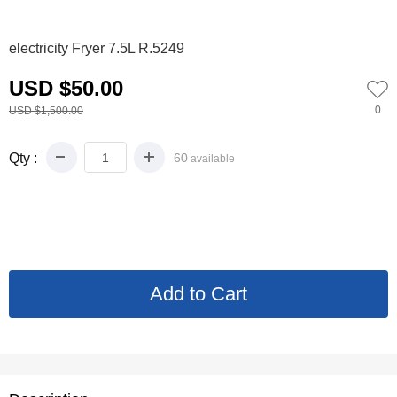
0
1
2
3
4
electricity Fryer 7.5L R.5249
USD $50.00
0
USD $1,500.00
Qty :
60
available