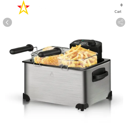
0
Cart